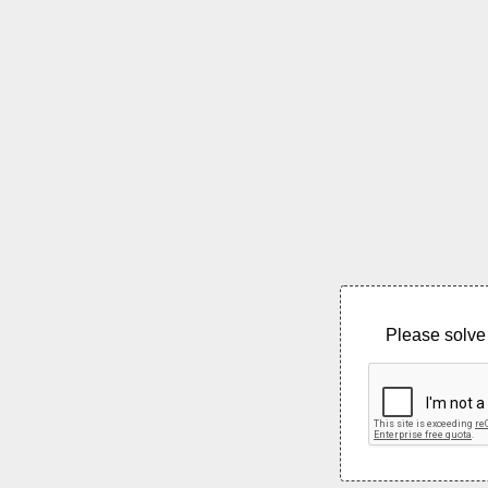
Please solve 