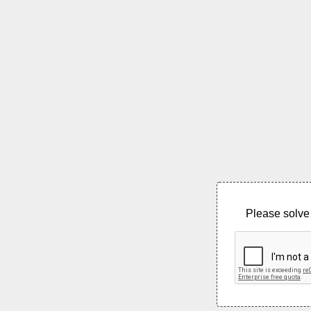
Please solve 