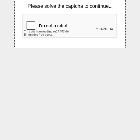
Please solve the captcha to continue...