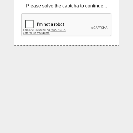
Please solve the captcha to continue...